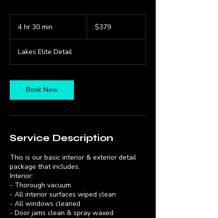
379
US
4 hr 30 min
4
$379
dollars
h
r
Lakes Elite Detail
3
0
m
i
Book Now
n
Service Description
This is our basic interior & exterior detail
package that includes,
Interior:
- Thorough vacuum
- All interior surfaces wiped clean
- All windows cleaned
- Door jams clean & spray waxed