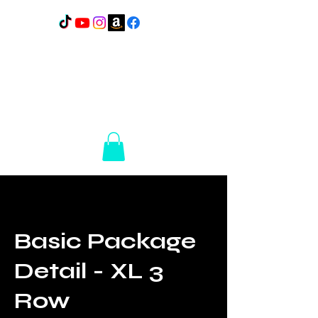
Lakes Elite Detail
1110
N Broadway
Pelican Rapids, MN
56572
14+ Years of
Experience
Basic Package
Detail - XL 3
Row