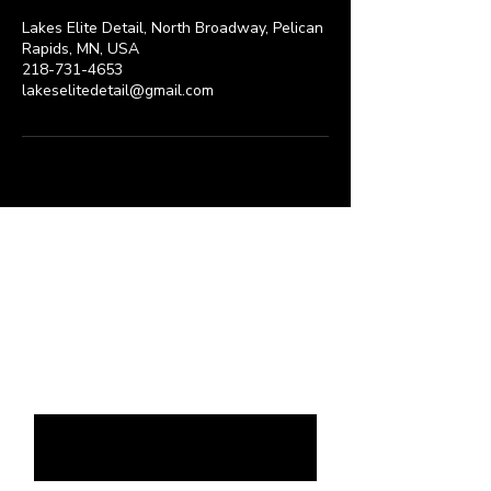
Lakes Elite Detail, North Broadway, Pelican
Rapids, MN, USA
218-731-4653
lakeselitedetail@gmail.com
Request a Quote
Please take a moment to fill out
the form.
First & Last name