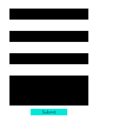
Vehicle: Year, Make, Model
Email
Subject or Service
Leave us a message...
Submit