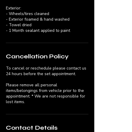
Exterior:
- Wheels/tires cleaned
- Exterior foamed & hand washed
- Towel dried
- 1 Month sealant applied to paint
Cancellation Policy
To cancel or reschedule please contact us
24 hours before the set appointment.
Please remove all personal
items/belongings from vehicle prior to the
appointment. * We are not responsible for
lost items.
Contact Details