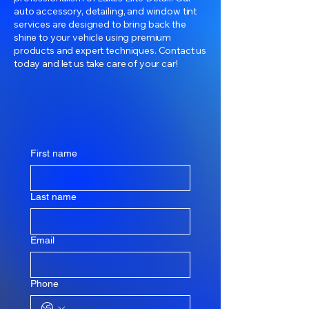
auto accessory, detailing, and window tint
services are designed to bring back the
shine to your vehicle using premium
products and expert techniques. Contact us
today and let us take care of your car!
First name
Last name
Email
Phone