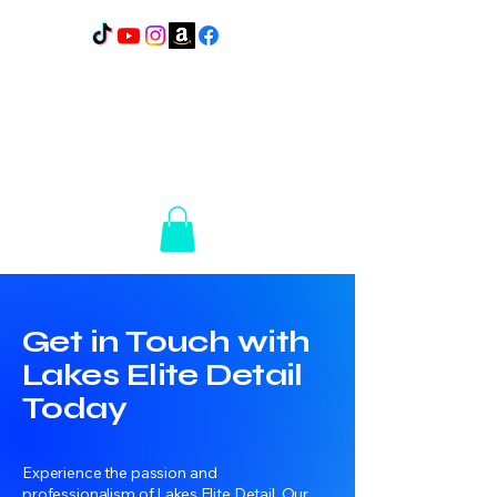
Lakes Elite Detail
1110
N Broadway
Pelican Rapids, MN
56572
14+ Years of
Experience
Get in Touch with
Lakes Elite Detail
Today
Experience the passion and
professionalism of Lakes Elite Detail. Our