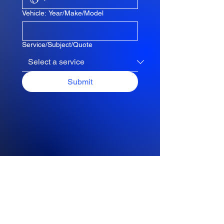
Vehicle: Year/Make/Model
Service/Subject/Quote
Submit
Request a Quote
Please take a moment to fill out
the form.