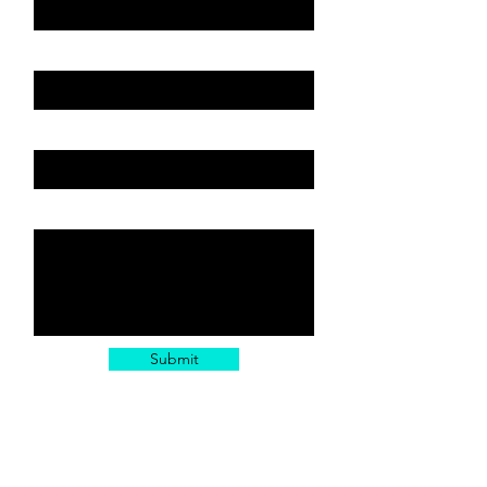
Email
Subject or Service
Leave us a message...
Submit