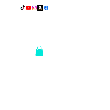
Lakes Elite Detail
1110
N Broadway
Pelican Rapids, MN
56572
14+ Years of
Experience
Ceramic
Coating
Portfolio
Welcome to our ceramic coating