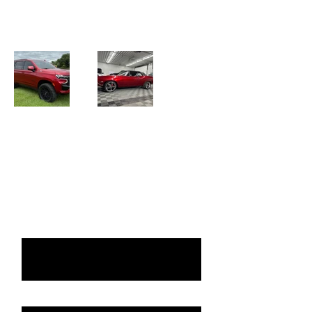
portfolio. Here you’ll find a selection of
our ceramic coated vehicles.
Request a Quote
Please take a moment to fill out
the form.
First & Last name
Vehicle: Year, Make, Model