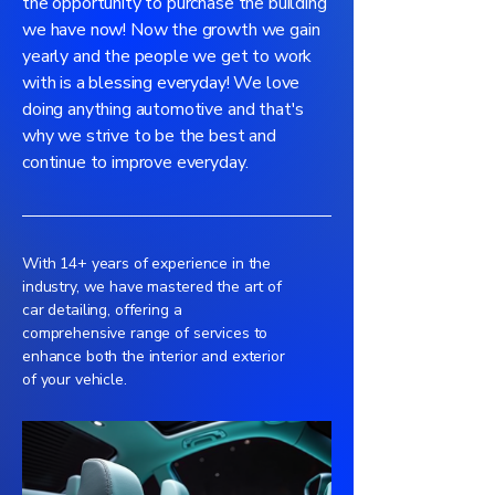
the opportunity to purchase the building
we have now! Now the growth we gain
yearly and the people we get to work
with is a blessing everyday! We love
doing anything automotive and that's
why we strive to be the best and
continue to improve everyday.
With 14+ years of experience in the
industry, we have mastered the art of
car detailing, offering a
comprehensive range of services to
enhance both the interior and exterior
of your vehicle.