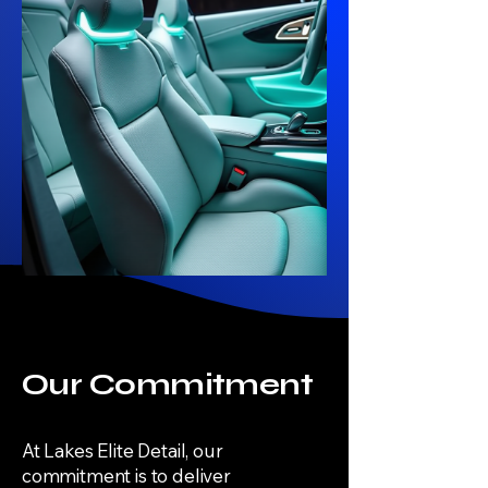
Our Commitment
At Lakes Elite Detail, our
commitment is to deliver