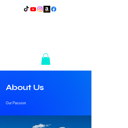
Lakes Elite Detail
1110
N Broadway
Pelican Rapids, MN
56572
14+ Years of
Experience
About Us
Our Passion