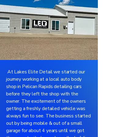
At Lakes Elite Detail we started our
journey working at a local auto body
shop in Pelican Rapids detailing cars
before they left the shop with the
owner. The excitement of the owners
getting a freshly detailed vehicle was
always fun to see. The business started
out by being mobile & out of a small
garage for about 4 years until we got