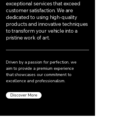
exceptional services that exceed
customer satisfaction. We are
dedicated to using high-quality
products and innovative techniques
to transform your vehicle into a
pristine work of art.
Driven by a passion for perfection, we
aim to provide a premium experience
that showcases our commitment to
excellence and professionalism.
Discover More
Request a Quote