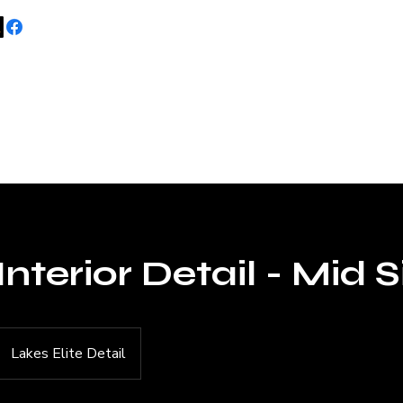
Home
About 
Interior Detail - Mid S
Lakes Elite Detail