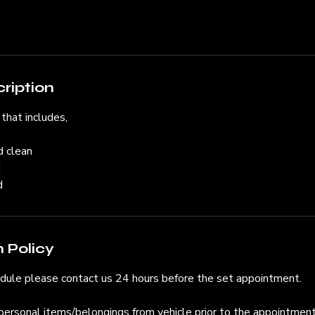
ription
 that includes,
d clean
d
d
 Policy
edule please contact us 24 hours before the set appointment.
personal items/belongings from vehicle prior to the appointment