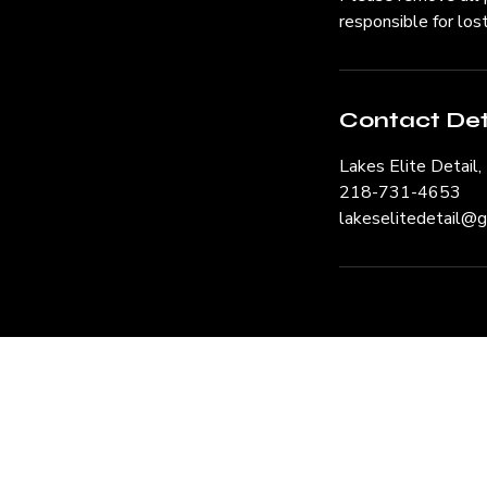
responsible for los
Contact Det
Lakes Elite Detail
218-731-4653
lakeselitedetail@
Request a 