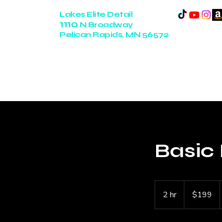
Lakes Elite Detail
1110
N Broadway
Pelican Rapids, MN 56572
14+ Years of Experience
Basic 
199
US
2 hr
2
$199
dollars
h
r