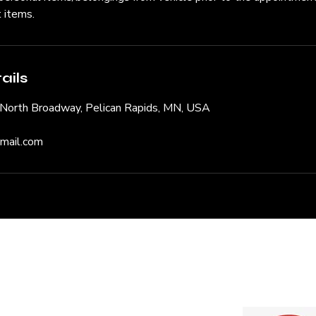
t items.
ails
, North Broadway, Pelican Rapids, MN, USA
gmail.com
Quote