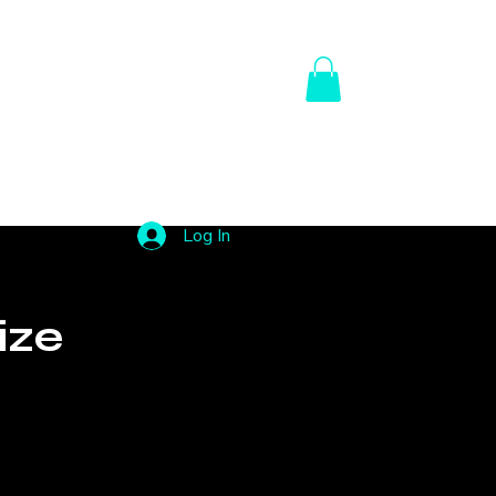
Us
Contact Us
My Subscriptions
Portfolio
Log In
ize