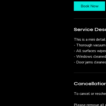
Book Now
Service Desc
This is a mini detail
- Thorough vacuum
- All surfaces wipe
- Windows cleane
- Door jams cleane
Cancellation
To cancel or resch
Please remove all 