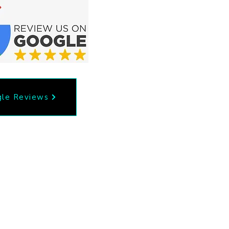
le Reviews
53
Privacy Policy
il.com
Accessibility Statement