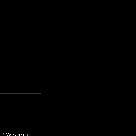
. * We are not