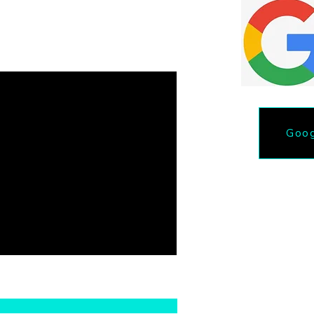
ut the form.
Goog
Phone: 218-731-46
Email lakeselitedetail@gma