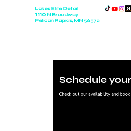
Lakes Elite Detail
1110
N Broadway
Pelican Rapids, MN 56572
14+ Years of Experience
Schedule your
Check out our availability and book