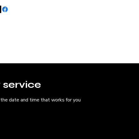
Home
About 
 service
 the date and time that works for you