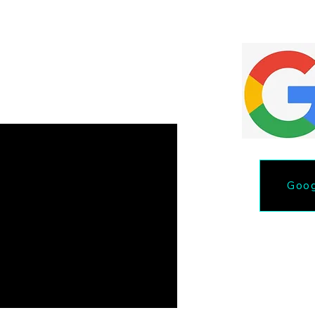
Quote
ut the form.
Goog
Phone: 218-731-46
Email lakeselitedetail@gma