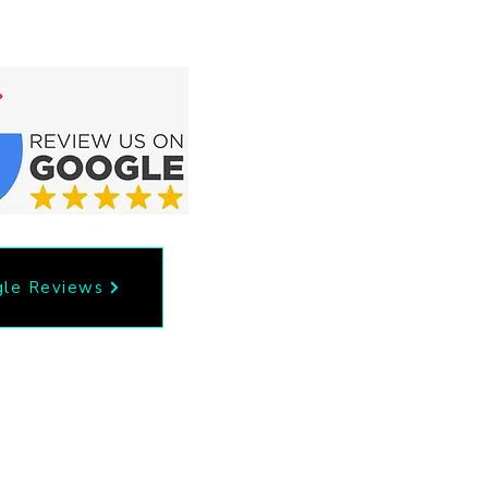
le Reviews
53
Privacy Policy
il.com
Accessibility Statement