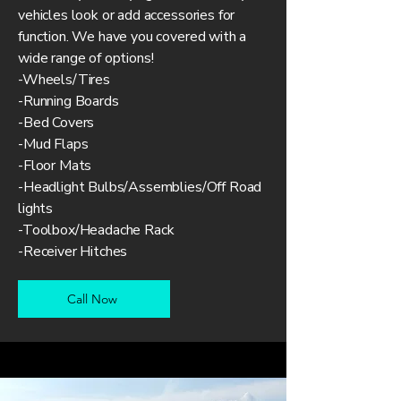
vehicles look or add accessories for
function. We have you covered with a
wide range of options!
-Wheels/Tires
-Running Boards
-Bed Covers
-Mud Flaps
-Floor Mats
-Headlight Bulbs/Assemblies/Off Road
lights
-Toolbox/Headache Rack
-Receiver Hitches
Call Now