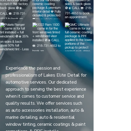
Experience the passion and
professionalism of Lakes Elite Detail for
automotive services. Our dedicated
approach to serving the best experience
when it comes to customer service and
quality results. We offer services such
as auto accessories installation, auto &
marine detailing, auto & residential
window tinting, ceramic coatings & paint