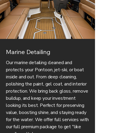
Marine Detailing
Our marine detailing cleaned and
protects your Pontoon, jet-ski, or boat
inside and out. From deep cleaning,
polishing the paint, gel coat, and interior
protection. We bring back gloss, remove
buildup, and keep your investment
looking its best. Perfect for preserving
value, boosting shine, and staying ready
for the water. We offer full services with
our full premium package to get "like