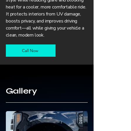
style while reducing glare and blocking
heat for a cooler, more comfortable ride.
It protects interiors from UV damage,
boosts privacy, and improves driving
comfort—all while giving your vehicle a
clean, modern look.
Call Now
Gallery