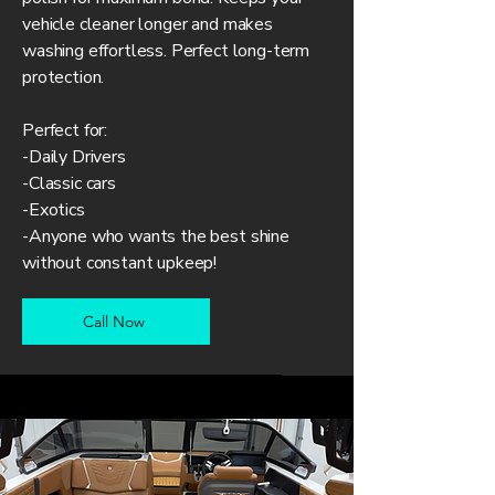
vehicle cleaner longer and makes
washing effortless. Perfect long-term
protection.
Perfect for:
-Daily Drivers
-Classic cars
-Exotics
-Anyone who wants the best shine
without constant upkeep!
Call Now