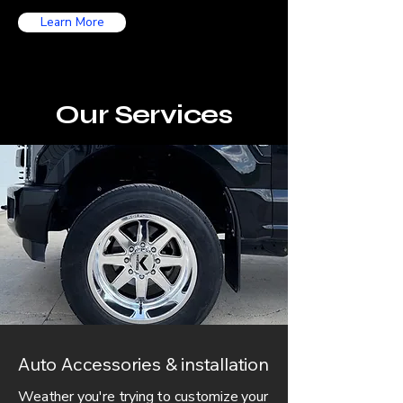
Learn More
Our Services
Auto Accessories & installation
Weather you're trying to customize your