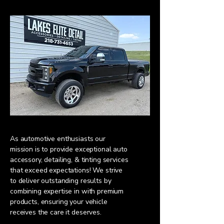
As automotive enthusiasts our
mission is to provide exceptional auto
accessory, detailing, & tinting services
that exceed expectations! We strive
to deliver outstanding results by
combining expertise in with premium
products, ensuring your vehicle
receives the care it deserves.