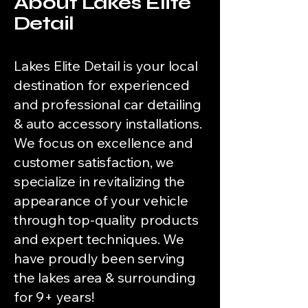
About Lakes Elite
Detail
Lakes Elite Detail is your local
destination for experienced
and professional car detailing
& auto accessory installations.
We focus on excellence and
customer satisfaction, we
specialize in revitalizing the
appearance of your vehicle
through top-quality products
and expert techniques. We
have proudly been serving
the lakes area & surrounding
for 9+ years!