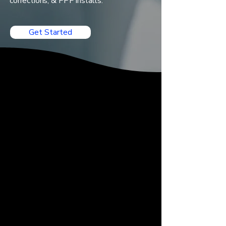
corrections, & PPF installs.
Get Started