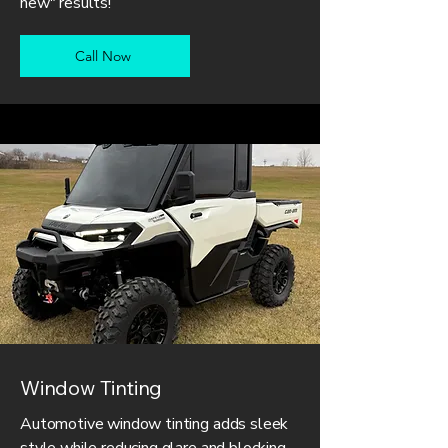
new" results!
Call Now
Window Tinting
Automotive window tinting adds sleek