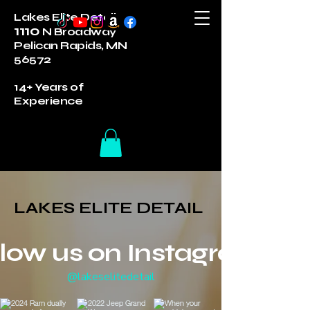
Lakes Elite Detail
1110
N Broadway
Pelican Rapids, MN
56572
14+ Years of
Experience
LAKES ELITE DETAIL
LAKES ELITE DETAIL
llow us on Instagram
@lakeselitedetail