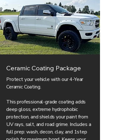
Ceramic Coating Package
Protect your vehicle with our 4-Year
Ceramic Coating.
This professional-grade coating adds
deep gloss, extreme hydrophobic
protection, and shields your paint from
UV rays, salt, and road grime. Includes a
full prep: wash, decon, clay, and 1step
polish for maximum bond. Keeps your