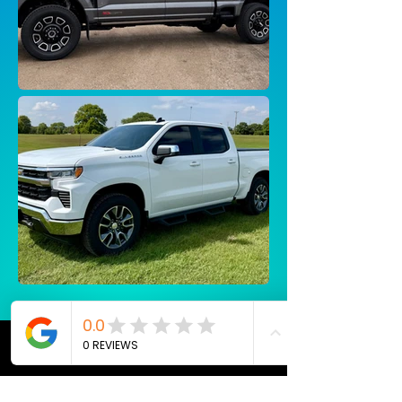
Testimonials